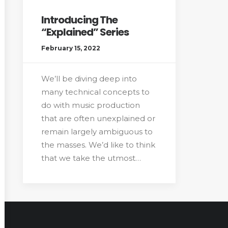
Introducing The
“Explained” Series
February 15, 2022
We’ll be diving deep into
many technical concepts to
do with music production
that are often unexplained or
remain largely ambiguous to
the masses. We’d like to think
that we take the utmost…