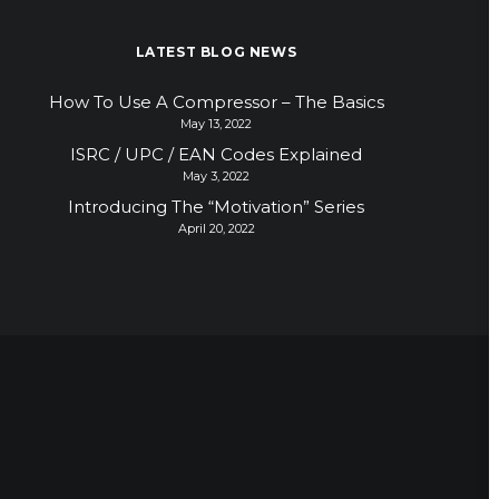
LATEST BLOG NEWS
How To Use A Compressor – The Basics
May 13, 2022
ISRC / UPC / EAN Codes Explained
May 3, 2022
Introducing The “Motivation” Series
April 20, 2022