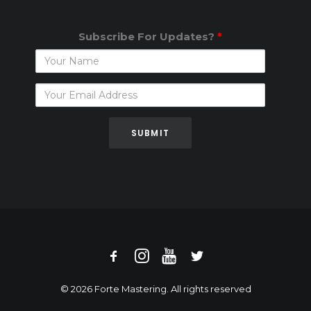
Subscribe For Updates?
*
Subscribe
For
Updates?
© 2026 Forte Mastering. All rights reserved