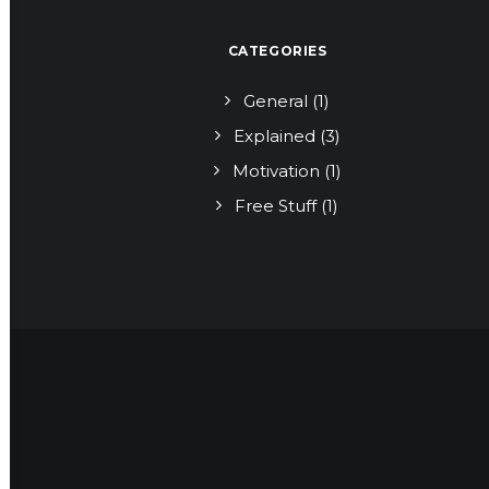
CATEGORIES
General
(1)
Explained
(3)
Motivation
(1)
Free Stuff
(1)