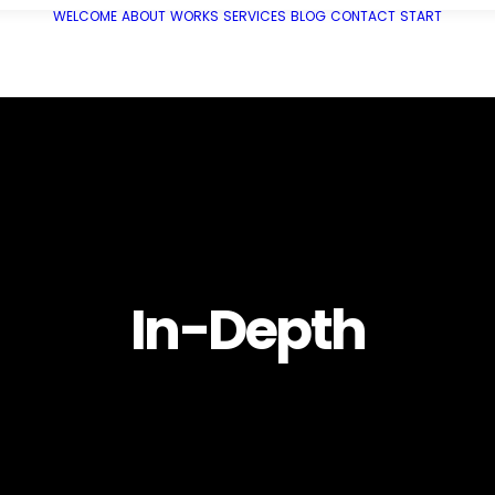
WELCOME
ABOUT
WORKS
SERVICES
BLOG
CONTACT
START
In-Depth