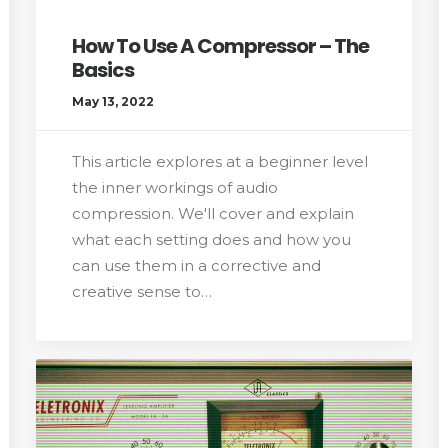
How To Use A Compressor – The
Basics
May 13, 2022
This article explores at a beginner level
the inner workings of audio
compression. We'll cover and explain
what each setting does and how you
can use them in a corrective and
creative sense to…