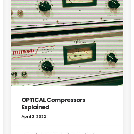
OPTICAL Compressors
Explained
April 2, 2022