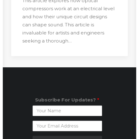
This article explores how optical
compressors work at an electrical level
and how their unique circuit designs
can shape sound. This article is
invaluable for artists and engineers
seeking a thorough…
Subscribe For Updates?
*
Subscribe
For