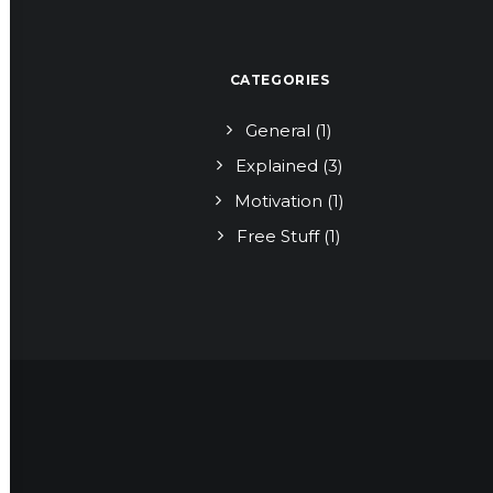
CATEGORIES
General
(1)
Explained
(3)
Motivation
(1)
Free Stuff
(1)