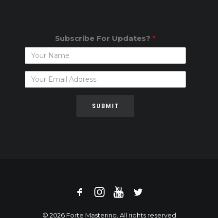
Subscribe For Updates?
*
Subscribe
For
Updates?
© 2026 Forte Mastering. All rights reserved