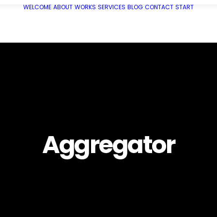
WELCOME
ABOUT
WORKS
SERVICES
BLOG
CONTACT
START
Aggregator