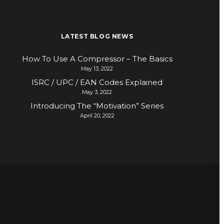
LATEST BLOG NEWS
How To Use A Compressor – The Basics
May 13, 2022
ISRC / UPC / EAN Codes Explained
May 3, 2022
Introducing The “Motivation” Series
April 20, 2022