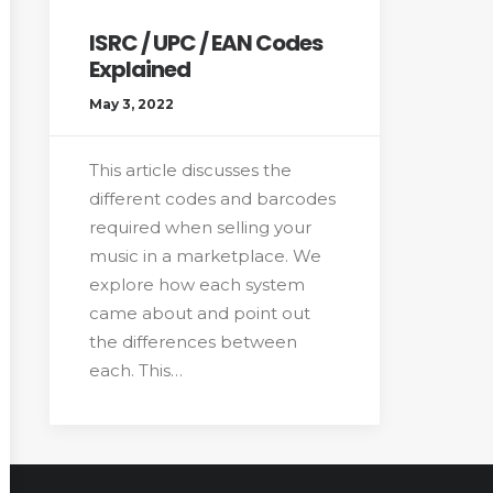
ISRC / UPC / EAN Codes
Explained
May 3, 2022
This article discusses the
different codes and barcodes
required when selling your
music in a marketplace. We
explore how each system
came about and point out
the differences between
each. This…