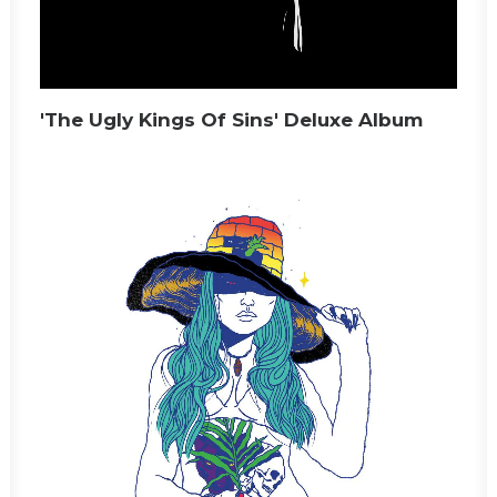
'The Ugly Kings Of Sins' Deluxe Album