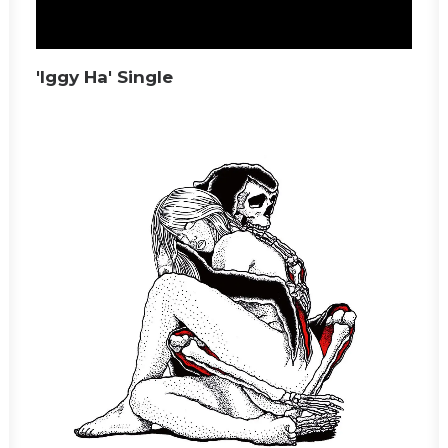
'Iggy Ha' Single