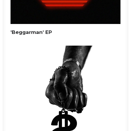
'Beggarman' EP