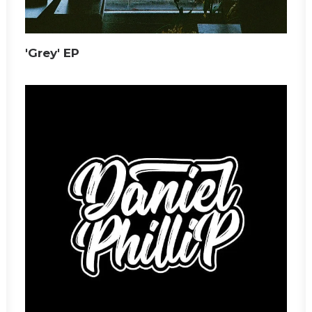
'Grey' EP