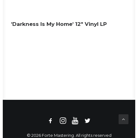
'Darkness Is My Home' 12" Vinyl LP
© 2026 Forte Mastering. All rights reserved