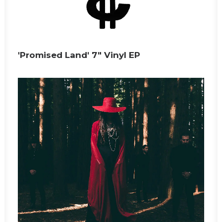
'Promised Land' 7" Vinyl EP