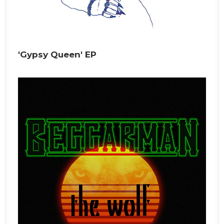
'Gypsy Queen' EP