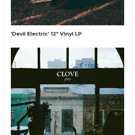
'Devil Electric' 12" Vinyl LP