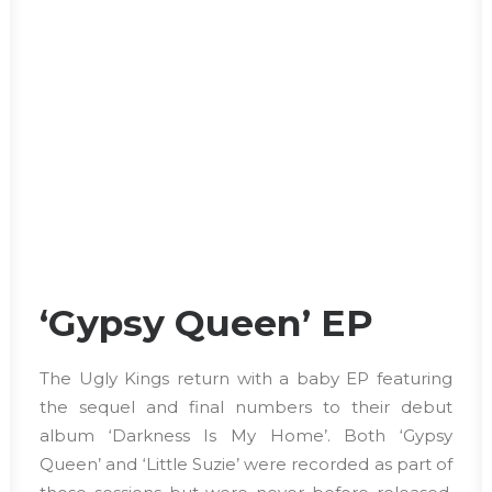
‘Gypsy Queen’ EP
The Ugly Kings return with a baby EP featuring
the sequel and final numbers to their debut
album ‘Darkness Is My Home’. Both ‘Gypsy
Queen’ and ‘Little Suzie’ were recorded as part of