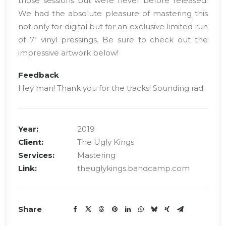
those sessions but were never before released.
We had the absolute pleasure of mastering this
not only for digital but for an exclusive limited run
of 7″ vinyl pressings. Be sure to check out the
impressive artwork below!
Feedback
Hey man! Thank you for the tracks! Sounding rad.
Year:
2019
Client:
The Ugly Kings
Services:
Mastering
Link:
theuglykings.bandcamp.com
Share