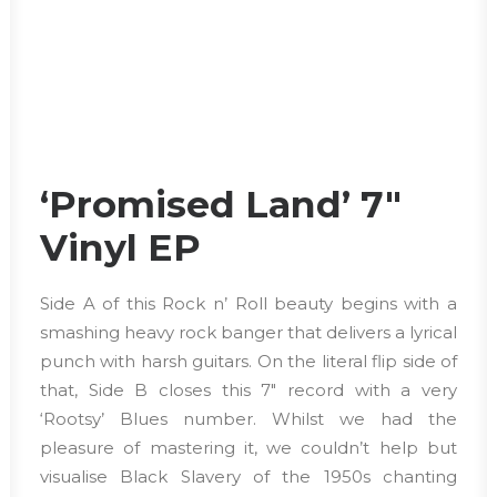
‘Promised Land’ 7″
Vinyl EP
Side A of this Rock n’ Roll beauty begins with a
smashing heavy rock banger that delivers a lyrical
punch with harsh guitars. On the literal flip side of
that, Side B closes this 7″ record with a very
‘Rootsy’ Blues number. Whilst we had the
pleasure of mastering it, we couldn’t help but
visualise Black Slavery of the 1950s chanting