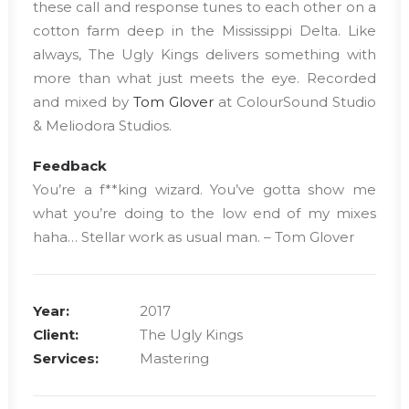
these call and response tunes to each other on a
cotton farm deep in the Mississippi Delta. Like
always, The Ugly Kings delivers something with
more than what just meets the eye. Recorded
and mixed by
Tom Glover
at ColourSound Studio
& Meliodora Studios.
Feedback
You’re a f**king wizard. You’ve gotta show me
what you’re doing to the low end of my mixes
haha… Stellar work as usual man. – Tom Glover
Year:
2017
Client:
The Ugly Kings
Services:
Mastering