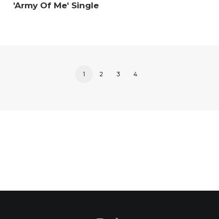
'Army Of Me' Single
1
2
3
4