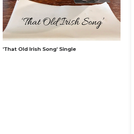
'That Old Irish Song' Single