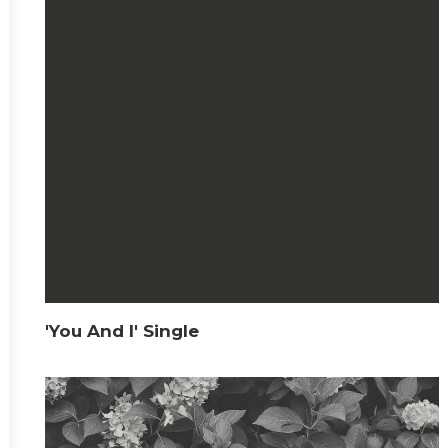
'You And I' Single