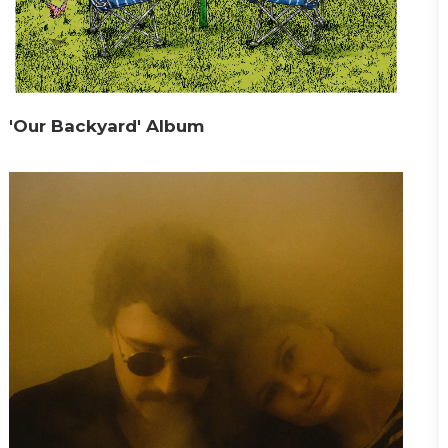
'Our Backyard' Album