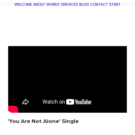
WELCOME
ABOUT
WORKS
SERVICES
BLOG
CONTACT
START
'You Are Not Alone' Single