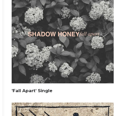
'Fall Apart' Single