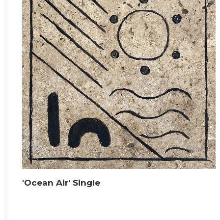
'Ocean Air' Single