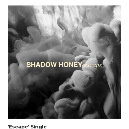
'Escape' Single