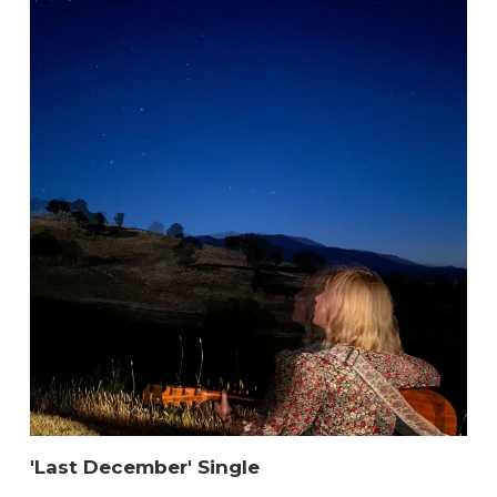
'Last December' Single