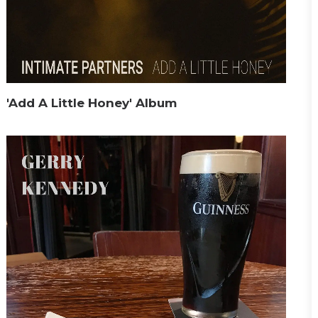
'Add A Little Honey' Album