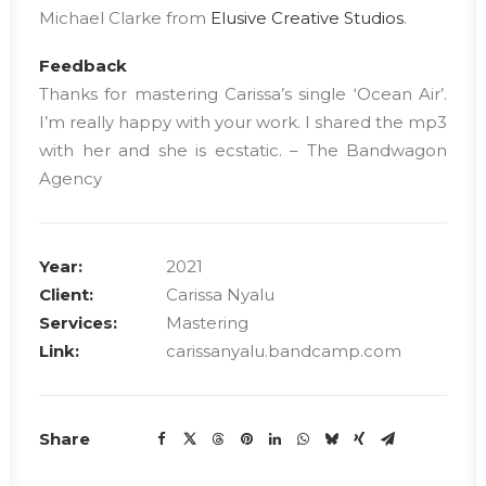
Michael Clarke from
Elusive Creative Studios
.
Feedback
Thanks for mastering Carissa’s single ‘Ocean Air’.
I’m really happy with your work. I shared the mp3
with her and she is ecstatic. – The Bandwagon
Agency
Year:
2021
Client:
Carissa Nyalu
Services:
Mastering
Link:
carissanyalu.bandcamp.com
Share