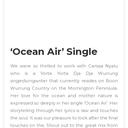
‘Ocean Air’ Single
We were so thrilled to work with Carissa Nyalu
who is a Yorta Yorta Dja Dja Wurrung
singer/songwriter that currently resides on Boon
Wurrung Country on the Mornington Peninsula.
Her love for the ocean and mother nature is
expressed so deeply in her single ‘Ocean Air’. Her
storytelling through her lyrics is raw and touches
the soul. It was our pleasure to look after the final
touches on this. Shout out to the great mix from