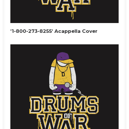
'1-800-273-8255' Acappella Cover