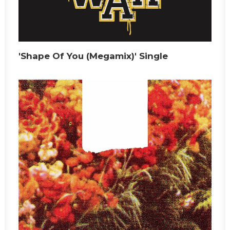
'Shape Of You (Megamix)' Single