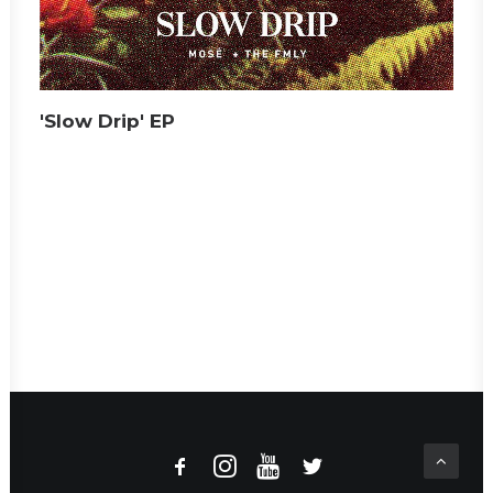
'Slow Drip' EP