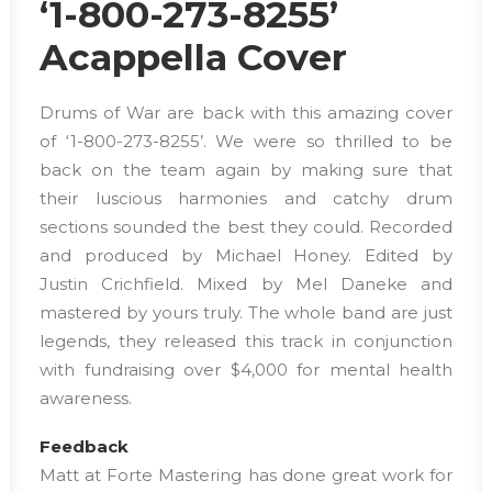
‘1-800-273-8255’
Acappella Cover
Drums of War are back with this amazing cover
of ‘1-800-273-8255’. We were so thrilled to be
back on the team again by making sure that
their luscious harmonies and catchy drum
sections sounded the best they could. Recorded
and produced by Michael Honey. Edited by
Justin Crichfield. Mixed by Mel Daneke and
mastered by yours truly. The whole band are just
legends, they released this track in conjunction
with fundraising over $4,000 for mental health
awareness.
Feedback
Matt at Forte Mastering has done great work for