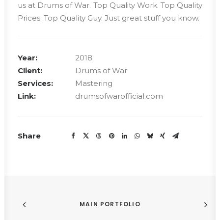
us at Drums of War. Top Quality Work. Top Quality
Prices. Top Quality Guy. Just great stuff you know.
Year:
2018
Client:
Drums of War
Services:
Mastering
Link:
drumsofwarofficial.com
Share
MAIN PORTFOLIO