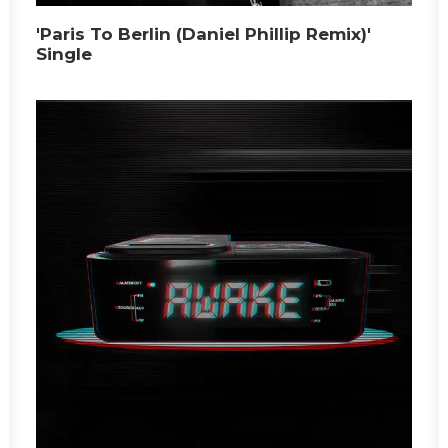
'Paris To Berlin (Daniel Phillip Remix)'
Single