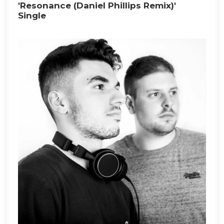
'Resonance (Daniel Phillips Remix)'
Single