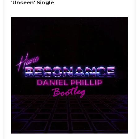
'Unseen' Single