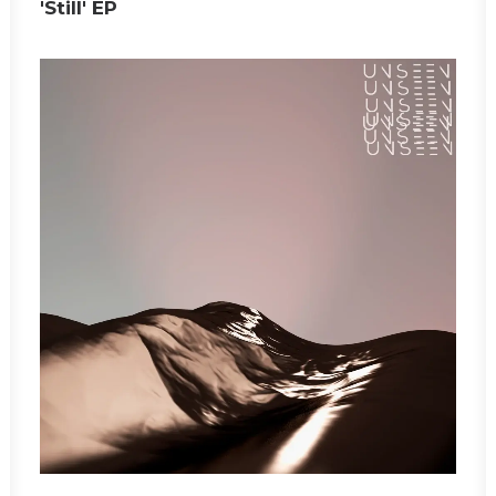
'Still' EP