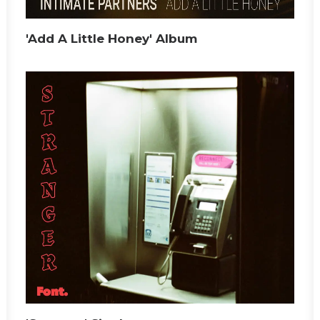
'Add A Little Honey' Album