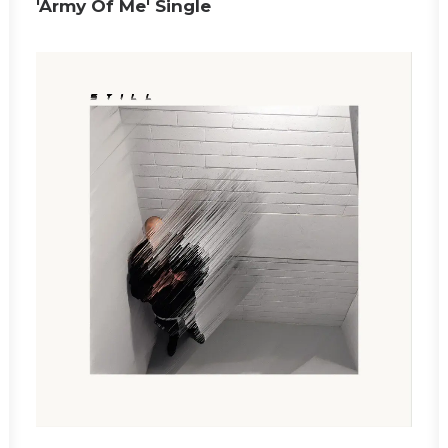
'Army Of Me' Single