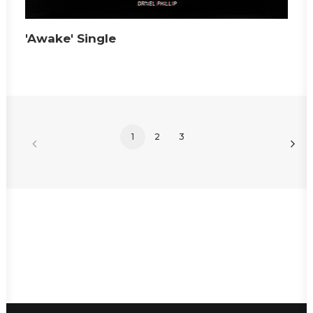
'Awake' Single
1
2
3