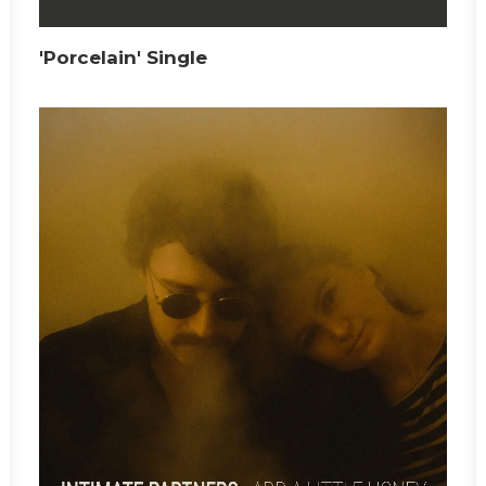
'Porcelain' Single