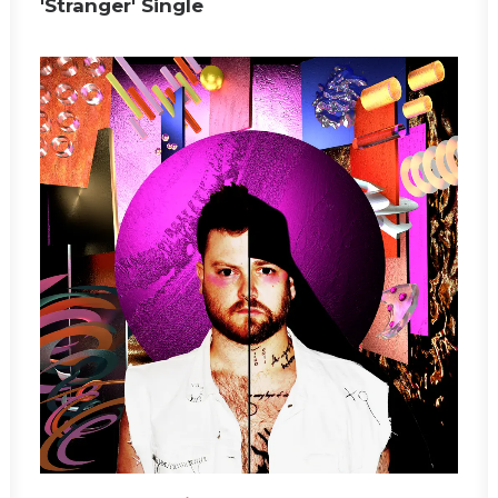
'Stranger' Single