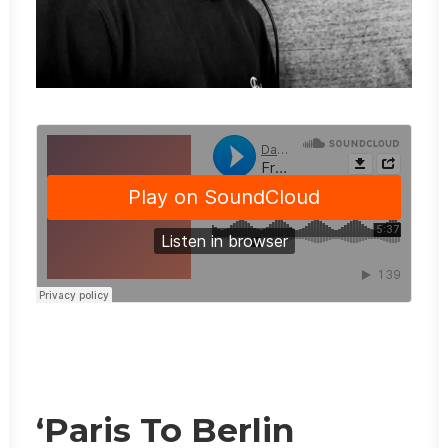
‘Paris To Berlin