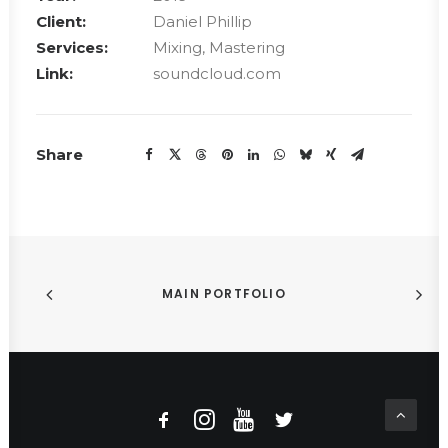
Client:
Daniel Phillip
Services:
Mixing, Mastering
Link:
soundcloud.com
Share
MAIN PORTFOLIO