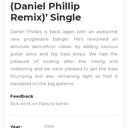
(Daniel Phillip
Remix)’ Single
Daniel Phillips is back again with an awesome
new progressive banger. He’s reworked an
absolute dancefloor classic by adding luscious
guitar solos and big bass drops. We had the
pleasure of looking after the mixing and
mastering and we were pleased to get the bass
thumping but also remaining tight so that it
translates on the big systems.
Feedback
Sick work on Paris to berlin.
Year:
2019