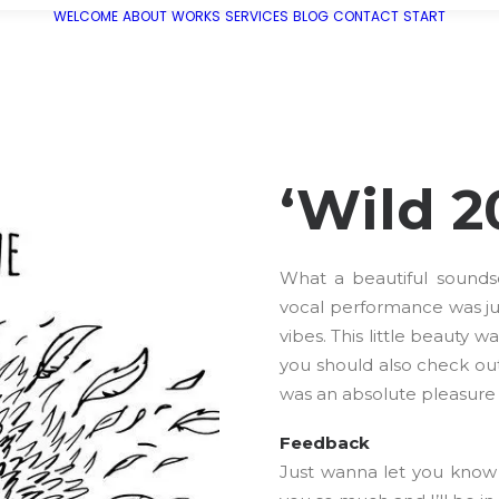
WELCOME
ABOUT
WORKS
SERVICES
BLOG
CONTACT
START
‘Wild 2
What a beautiful sounds
vocal performance was ju
vibes. This little beauty 
you should also check out
was an absolute pleasure 
Feedback
Just wanna let you know 