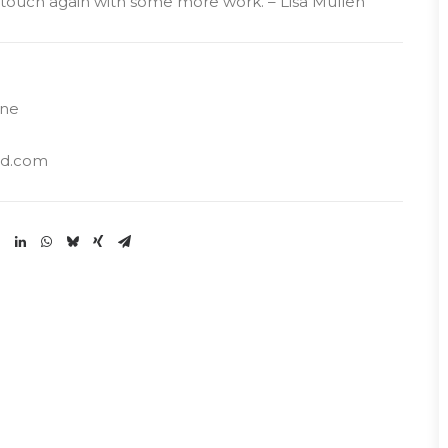
n touch again with some more work. – Lisa Mullen
ine
ud.com