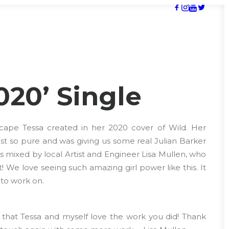
020’ Single
cape Tessa created in her 2020 cover of Wild. Her
st so pure and was giving us some real Julian Barker
was mixed by local Artist and Engineer Lisa Mullen, who
! We love seeing such amazing girl power like this. It
to work on.
that Tessa and myself love the work you did! Thank