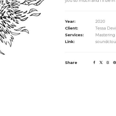
you so much and I’ll be i
Year:
2020
Client:
Tessa Dev
Services:
Mastering
Link:
soundclo
Share