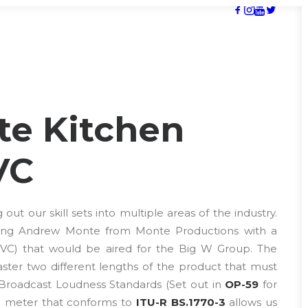
te Kitchen
VC
ut our skill sets into multiple areas of the industry.
sting Andrew Monte from Monte Productions with a
TVC) that would be aired for the Big W Group. The
ter two different lengths of the product that must
 Broadcast Loudness Standards (Set out in
OP-59
for
 a meter that conforms to
ITU-R BS.1770-3
allows us