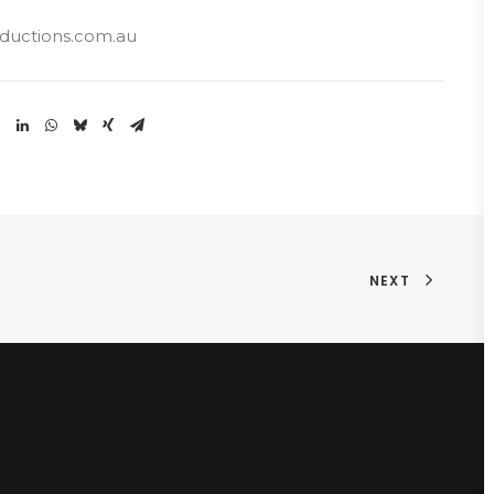
uctions.com.au
NEXT