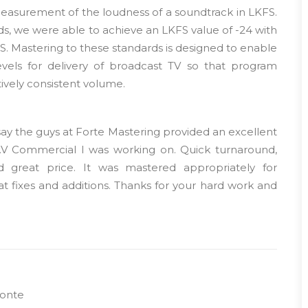
measurement of the loudness of a soundtrack in LKFS.
s, we were able to achieve an LKFS value of -24 with
FS. Mastering to these standards is designed to enable
evels for delivery of broadcast TV so that program
tively consistent volume.
 say the guys at Forte Mastering provided an excellent
T.V Commercial I was working on. Quick turnaround,
nd great price. It was mastered appropriately for
t fixes and additions. Thanks for your hard work and
onte