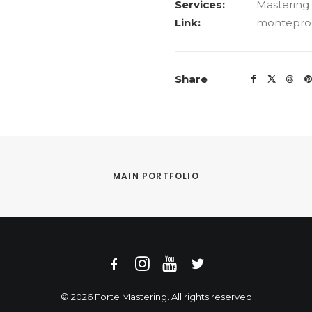
Services:
Mastering
Link:
monteprod
Share
MAIN PORTFOLIO
© 2026 Forte Mastering. All rights reserved