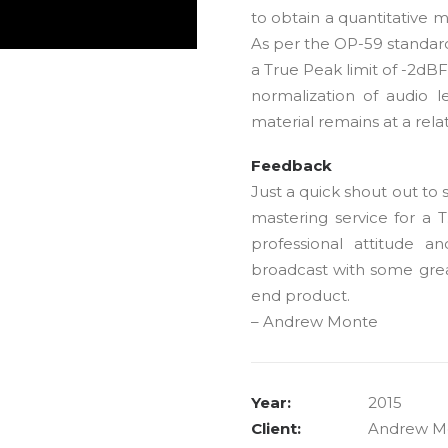
to obtain a quantitative 
As per the OP-59 standard
a True Peak limit of -2dB
normalization of audio l
material remains at a rela
Feedback
Just a quick shout out to
mastering service for a 
professional attitude a
broadcast with some grea
end product.
– Andrew Monte
Year:
2015
Client:
Andrew M