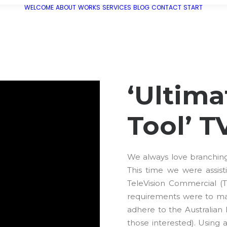
WELCOME
ABOUT
WORKS
SERVICES
BLOG
CONTACT
START
‘Ultima
Tool’ T
We always love branching o
This time we were assi
TeleVision Commercial (
requirements were to mas
adhere to the Australian
those interested). Using