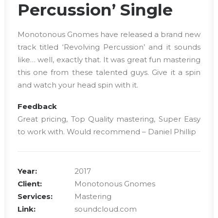
Percussion’ Single
Monotonous Gnomes have released a brand new
track titled ‘Revolving Percussion’ and it sounds
like… well, exactly that. It was great fun mastering
this one from these talented guys. Give it a spin
and watch your head spin with it.
Feedback
Great pricing, Top Quality mastering, Super Easy
to work with. Would recommend – Daniel Phillip
Year:
2017
Client:
Monotonous Gnomes
Services:
Mastering
Link:
soundcloud.com