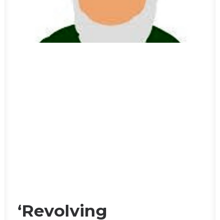
‘Revolving