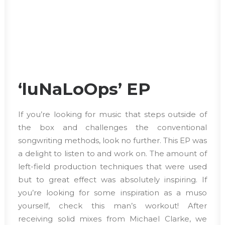
‘luNaLoOps’ EP
If you’re looking for music that steps outside of
the box and challenges the conventional
songwriting methods, look no further. This EP was
a delight to listen to and work on. The amount of
left-field production techniques that were used
but to great effect was absolutely inspiring. If
you’re looking for some inspiration as a muso
yourself, check this man’s workout! After
receiving solid mixes from Michael Clarke, we