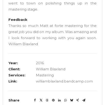
went to town on polishing things up in the
mastering stage.
Feedback
Thanks so much Matt at forte mastering for the
great job you did on my album. Was amazing and
I look forward to working with you again soon.
William Blaxland
Year:
2016
Client:
William Blaxland
Services:
Mastering
Link:
williamblaxland.bandcamp.com
Share