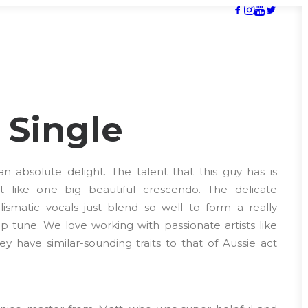
’ Single
 absolute delight. The talent that this guy has is
just like one big beautiful crescendo. The delicate
ismatic vocals just blend so well to form a really
 tune. We love working with passionate artists like
y have similar-sounding traits to that of Aussie act