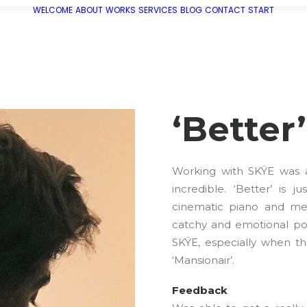
WELCOME
ABOUT
WORKS
SERVICES
BLOG
CONTACT
START
‘Better
Working with SKŸE was an
incredible. ‘Better’ is 
cinematic piano and mel
catchy and emotional pop
SKŸE, especially when the
‘Mansionair’.
Feedback