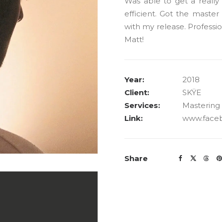
Was able to get a reall
efficient. Got the maste
with my release. Professio
Matt!
Year:
2018
Client:
SKŸE
Services:
Mastering
Link:
www.face
Share