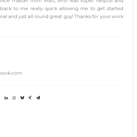
y nice master from Matt, who was super helpful and
r back to me really quick allowing me to get started
nal and just all round great guy! Thanks for your work
book.com