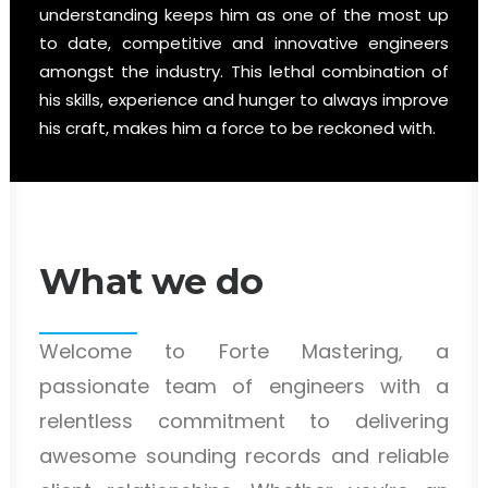
understanding keeps him as one of the most up
to date, competitive and innovative engineers
amongst the industry. This lethal combination of
his skills, experience and hunger to always improve
his craft, makes him a force to be reckoned with.
What we do
Welcome to Forte Mastering, a
passionate team of engineers with a
relentless commitment to delivering
awesome sounding records and reliable