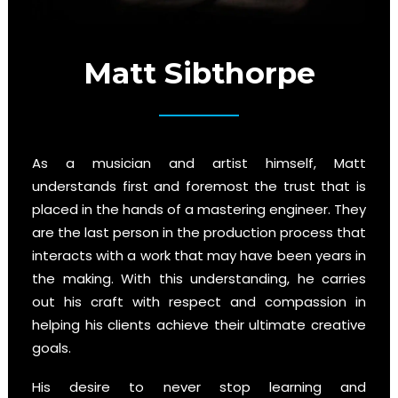
Matt Sibthorpe
As a musician and artist himself, Matt
understands first and foremost the trust that is
placed in the hands of a mastering engineer. They
are the last person in the production process that
interacts with a work that may have been years in
the making. With this understanding, he carries
out his craft with respect and compassion in
helping his clients achieve their ultimate creative
goals.
His desire to never stop learning and