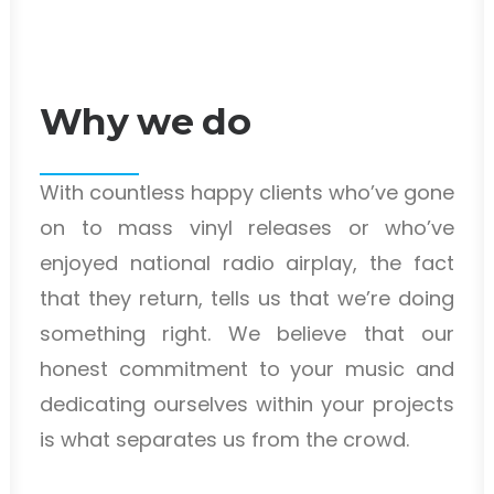
Why we do
With countless happy clients who’ve gone
on to mass vinyl releases or who’ve
enjoyed national radio airplay, the fact
that they return, tells us that we’re doing
something right. We believe that our
honest commitment to your music and
dedicating ourselves within your projects
is what separates us from the crowd.