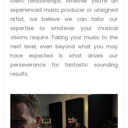
client relationships. Whether you’re an
experienced music producer or unsigned
artist, we believe we can tailor our
expertise to whatever your musical
visions require. Taking your music to the
next level, even beyond what you may
have expected is what drives our
perseverance for fantastic sounding
results.