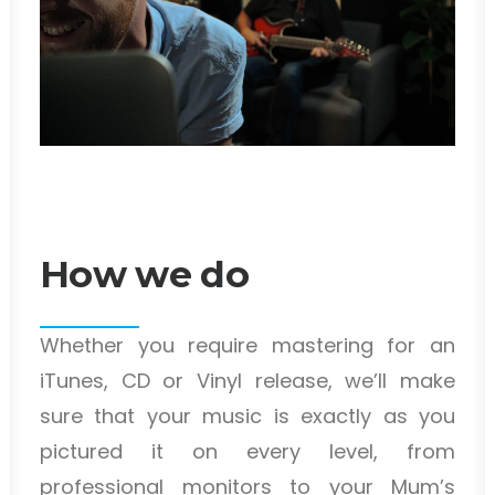
How we do
Whether you require mastering for an
iTunes, CD or Vinyl release, we’ll make
sure that your music is exactly as you
pictured it on every level, from
professional monitors to your Mum’s