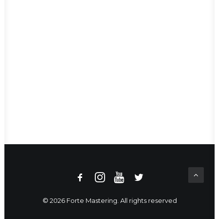
© 2026 Forte Mastering. All rights reserved