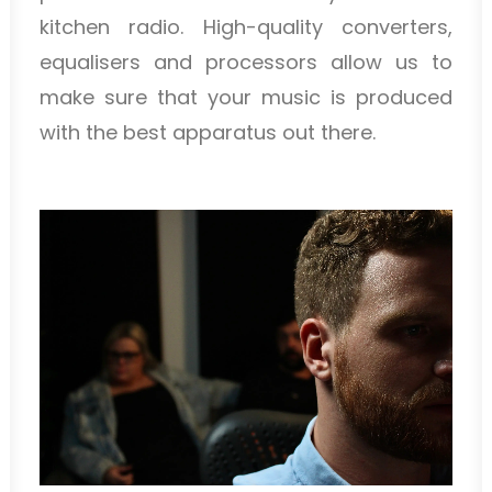
kitchen radio. High-quality converters,
equalisers and processors allow us to
make sure that your music is produced
with the best apparatus out there.