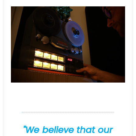
"
W
e
b
e
l
i
e
v
e
t
h
a
t
o
u
r