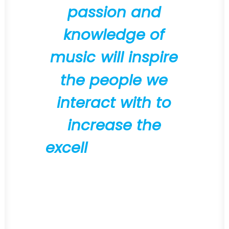
p
a
s
s
i
o
n
a
n
d
k
n
o
w
l
e
d
g
e
o
f
m
u
s
i
c
w
i
l
l
i
n
s
p
i
r
e
t
h
e
p
e
o
p
l
e
w
e
i
n
t
e
r
a
c
t
w
i
t
h
t
o
i
n
c
r
e
a
s
e
t
h
e
e
x
c
e
l
l
e
n
c
e
o
f
t
h
e
i
r
o
w
n
w
o
r
k
"